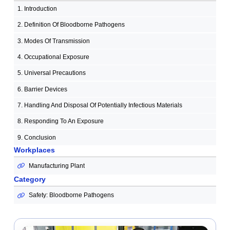
1. Introduction
2. Definition Of Bloodborne Pathogens
3. Modes Of Transmission
4. Occupational Exposure
5. Universal Precautions
6. Barrier Devices
7. Handling And Disposal Of Potentially Infectious Materials
8. Responding To An Exposure
9. Conclusion
Workplaces
Manufacturing Plant
Category
Safety: Bloodborne Pathogens