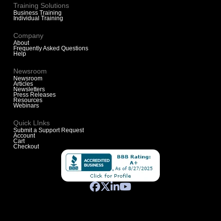
Training Solutions
Business Training
Individual Training
Company
About
Frequently Asked Questions
Help
Newsroom
Newsroom
Articles
Newsletters
Press Releases
Resources
Webinars
Quick LInks
Submit a Support Request
Account
Cart
Checkout