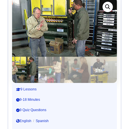
9 Lessons
9-18 Minutes
9 Quiz Questions
English
/
Spanish