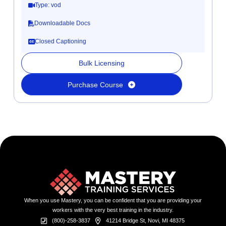
Type: vod
Downloadable Docs
Closed Captioning
Bulk Licensing
Purchase Course
When you use Mastery, you can be confident that you are providing your
workers with the very best training in the industry.
(800)-258-3837
41214 Bridge St, Novi, MI 48375