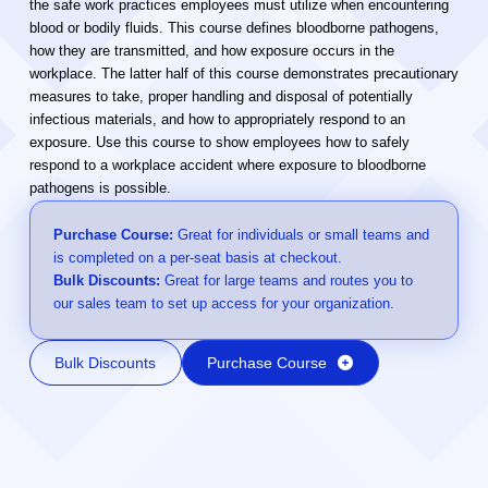
the safe work practices employees must utilize when encountering
blood or bodily fluids. This course defines bloodborne pathogens,
how they are transmitted, and how exposure occurs in the
workplace. The latter half of this course demonstrates precautionary
measures to take, proper handling and disposal of potentially
infectious materials, and how to appropriately respond to an
exposure. Use this course to show employees how to safely
respond to a workplace accident where exposure to bloodborne
pathogens is possible.
Purchase Course:
Great for individuals or small teams and
is completed on a per-seat basis at checkout.
Bulk Discounts:
Great for large teams and routes you to
our sales team to set up access for your organization.
Bulk Discounts
Purchase Course