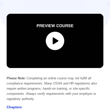
Video Player
00:00
Please Note:
Completing an online course may not fulfill all
compliance requirements. Many OSHA and HR regulations also
require written programs, hands-on training, or site-specific
components. Always verify requirements with your employer or
regulatory authority.
Chapters