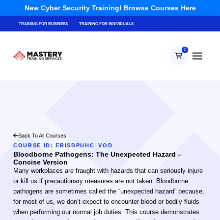
New Cyber Security Training! Browse Courses Here
TRAINING FOR BUSINESS
TRAINING FOR INDIVIDUALS
0
Back To All Courses
COURSE ID: ERISBPUHC_VOD
Bloodborne Pathogens: The Unexpected Hazard –
Concise Version
Many workplaces are fraught with hazards that can seriously injure
or kill us if precautionary measures are not taken. Bloodborne
pathogens are sometimes called the “unexpected hazard” because,
for most of us, we don’t expect to encounter blood or bodily fluids
when performing our normal job duties. This course demonstrates