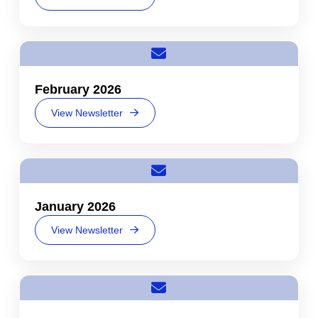
February 2026
View Newsletter
January 2026
View Newsletter