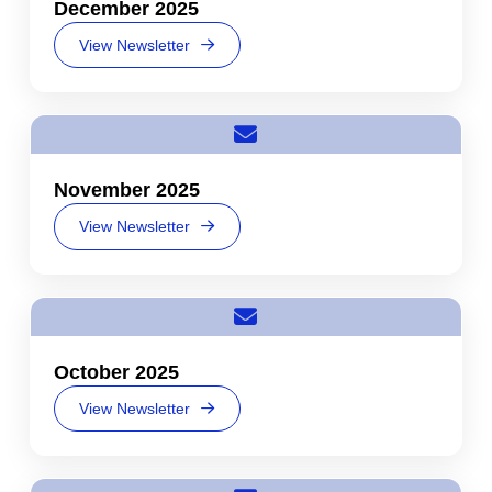
December 2025
View Newsletter
November 2025
View Newsletter
October 2025
View Newsletter