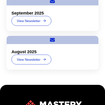
September 2025
View Newsletter
August 2025
View Newsletter