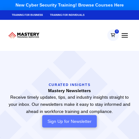
New Cyber Security Training! Browse Courses Here
TRAINING FOR BUSINESS
TRAINING FOR INDIVIDUALS
0
CURATED INSIGHTS
Mastery Newsletters
Receive timely updates, tips, and industry insights straight to
your inbox. Our newsletters make it easy to stay informed and
ahead in workforce training and compliance.
Sign Up for
Newsletter