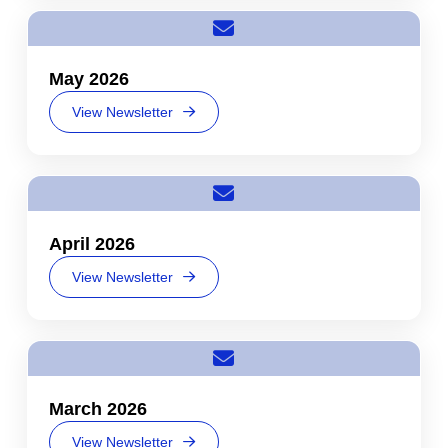
May 2026
View Newsletter
April 2026
View Newsletter
March 2026
View Newsletter