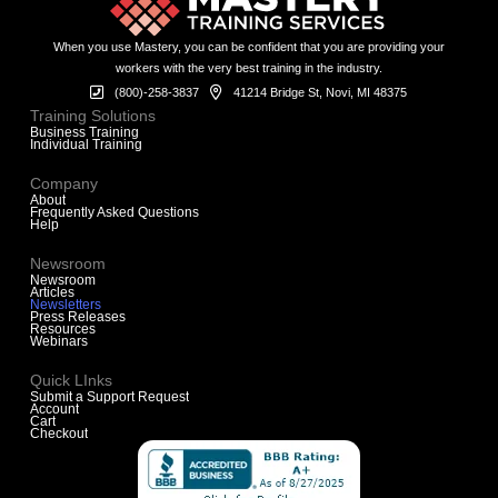
When you use Mastery, you can be confident that you are providing your
workers with the very best training in the industry.
(800)-258-3837
41214 Bridge St, Novi, MI 48375
Training Solutions
Business Training
Individual Training
Company
About
Frequently Asked Questions
Help
Newsroom
Newsroom
Articles
Newsletters
Press Releases
Resources
Webinars
Quick LInks
Submit a Support Request
Account
Cart
Checkout