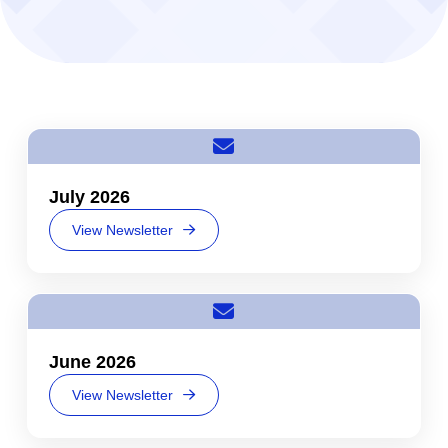
July 2026
View Newsletter
June 2026
View Newsletter