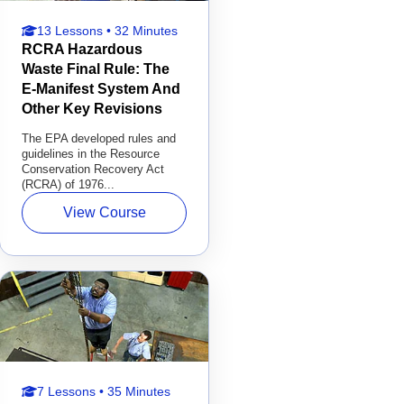
13 Lessons • 32 Minutes
RCRA Hazardous
Waste Final Rule: The
E-Manifest System And
Other Key Revisions
The EPA developed rules and
guidelines in the Resource
Conservation Recovery Act
(RCRA) of 1976...
View Course
7 Lessons • 35 Minutes