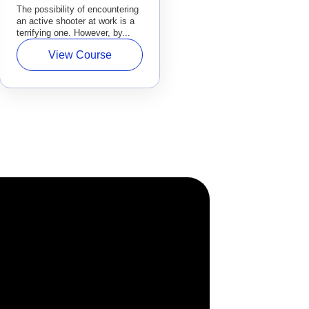
The possibility of encountering
an active shooter at work is a
terrifying one. However, by...
View Course