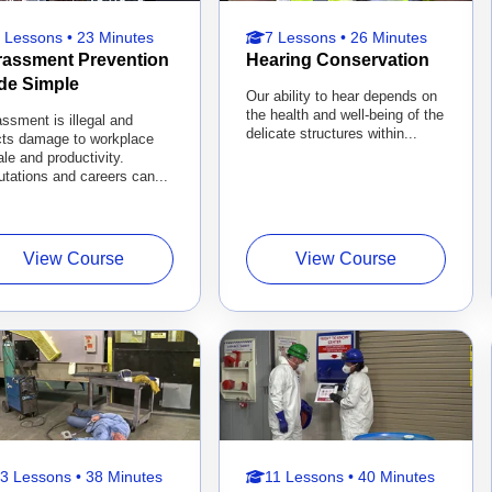
 Lessons • 23 Minutes
7 Lessons • 26 Minutes
rassment Prevention
Hearing Conservation
de Simple
Our ability to hear depends on
the health and well-being of the
ssment is illegal and
delicate structures within...
icts damage to workplace
le and productivity.
tations and careers can...
View Course
View Course
3 Lessons • 38 Minutes
11 Lessons • 40 Minutes