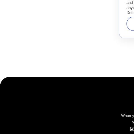
and
anyo
Dete
When yo
y