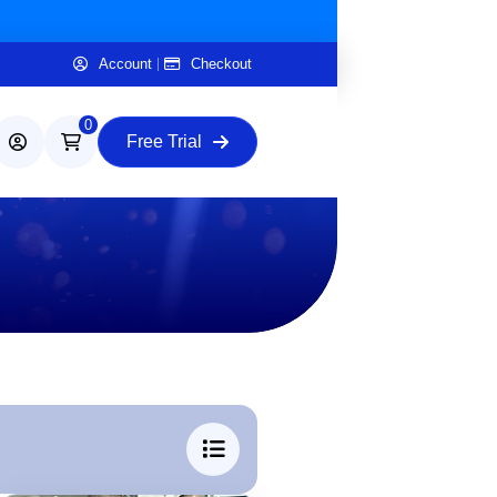
Account
Checkout
0
Free Trial