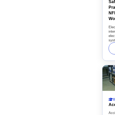
Saf
Pra
NFP
Wo
Elec
inte
elec
syst
8
Acc
Acci