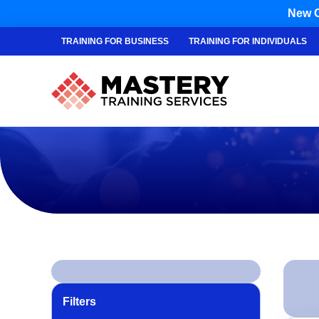
New C
TRAINING FOR BUSINESS
TRAINING FOR INDIVIDUALS
Filters