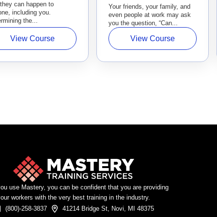
 they can happen to
Your friends, your family, and
ne, including you.
even people at work may ask
rmining the...
you the question, “Can...
View Course
View Course
u use Mastery, you can be confident that you are providing
our workers with the very best training in the industry.
(800)-258-3837
41214 Bridge St, Novi, MI 48375