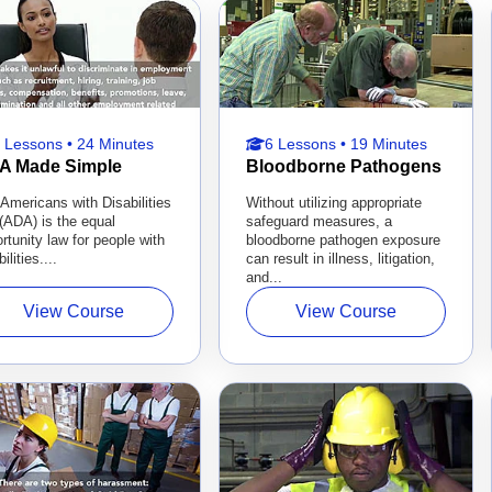
 Lessons • 24 Minutes
6 Lessons • 19 Minutes
A Made Simple
Bloodborne Pathogens
Americans with Disabilities
Without utilizing appropriate
(ADA) is the equal
safeguard measures, a
rtunity law for people with
bloodborne pathogen exposure
ilities....
can result in illness, litigation,
and...
View Course
View Course