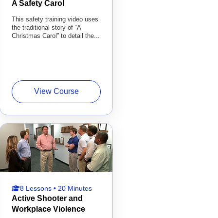
A Safety Carol
This safety training video uses
the traditional story of “A
Christmas Carol” to detail the...
View Course
8 Lessons • 20 Minutes
Active Shooter and
Workplace Violence