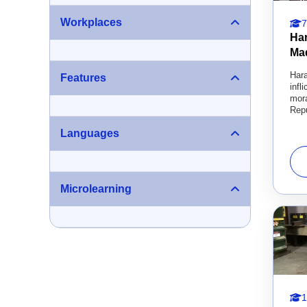
Workplaces
7
Ha
Ma
Hara
Features
infl
mora
Repu
Languages
Microlearning
1