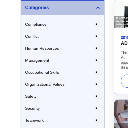
Categories
Compliance
Conflict
8
AD
Human Resources
The 
Act 
Management
oppo
disab
Occupational Skills
Organizational Values
Safety
Security
Teamwork