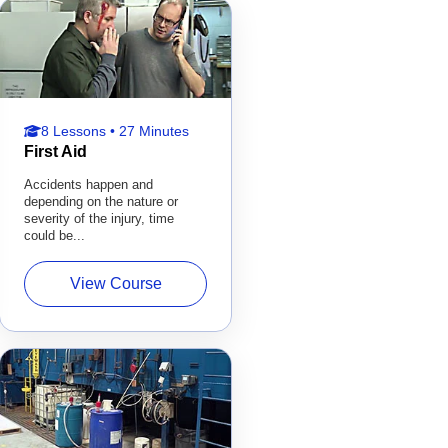
8 Lessons • 27 Minutes
First Aid
Accidents happen and
depending on the nature or
severity of the injury, time
could be...
View Course