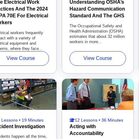
e Electrical Work
Understanding OSHA’s
ctices And The 2024
Hazard Communication
A 70E For Electrical
Standard And The GHS
rkers
The Occupational Safety and
Health Administration (OSHA)
trical workers frequently
estimates that about 32 million
ract with a variety of
workers in more...
trical equipment and
ems, where they face...
View Course
View Course
 Lessons • 19 Minutes
12 Lessons • 36 Minutes
ident Investigation
Acting with
Accountability
dents happen all the time,