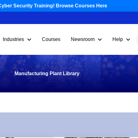
yber Security Training! Browse Courses Here
Industries
Courses
Newsroom
Help
Manufacturing Plant Library