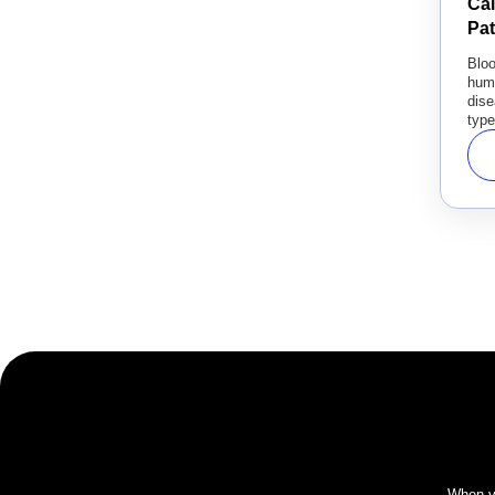
Ca
Pa
Blo
hum
dise
type
When yo