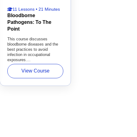
11 Lessons • 21 Minutes
Bloodborne
Pathogens: To The
Point
This course discusses
bloodborne diseases and the
best practices to avoid
infection in occupational
exposures....
View Course