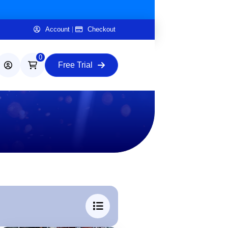
Account
Checkout
0
Free Trial