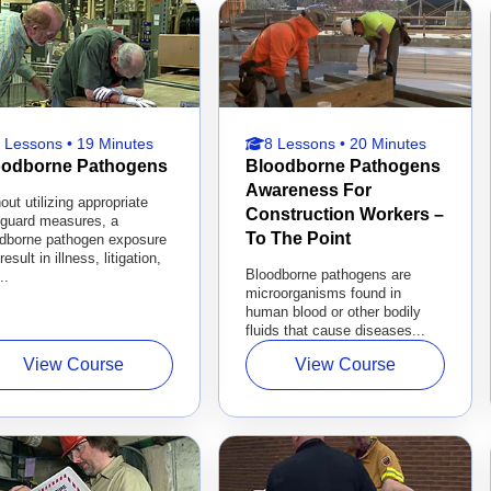
 Lessons • 19 Minutes
8 Lessons • 20 Minutes
oodborne Pathogens
Bloodborne Pathogens
Awareness For
out utilizing appropriate
Construction Workers –
eguard measures, a
To The Point
odborne pathogen exposure
result in illness, litigation,
Bloodborne pathogens are
..
microorganisms found in
human blood or other bodily
fluids that cause diseases...
View Course
View Course