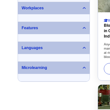
Workplaces
8
Bl
Features
in
Ind
Any
Languages
manu
at r
bloo
Microlearning