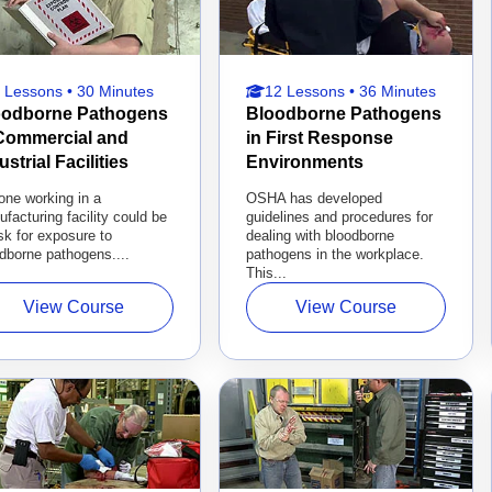
 Lessons • 30 Minutes
12 Lessons • 36 Minutes
oodborne Pathogens
Bloodborne Pathogens
 Commercial and
in First Response
ustrial Facilities
Environments
one working in a
OSHA has developed
facturing facility could be
guidelines and procedures for
isk for exposure to
dealing with bloodborne
dborne pathogens....
pathogens in the workplace.
This...
View Course
View Course