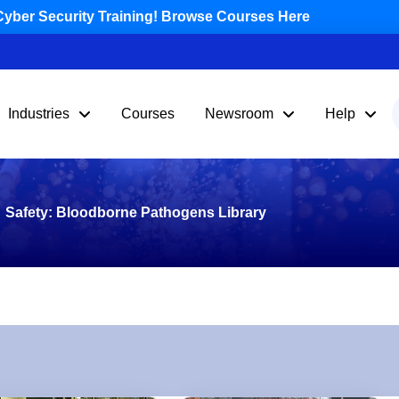
yber Security Training! Browse Courses Here
Industries
Courses
Newsroom
Help
Safety: Bloodborne Pathogens Library