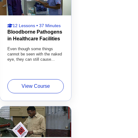
12 Lessons • 37 Minutes
Bloodborne Pathogens
in Healthcare Facilities
Even though some things
cannot be seen with the naked
eye, they can still cause...
View Course