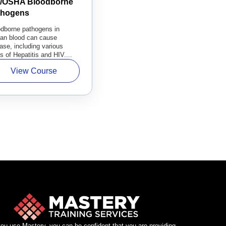
l/OSHA Bloodborne
thogens
odborne pathogens in
an blood can cause
ase, including various
s of Hepatitis and HIV....
View Course
u use Mastery, you can be confident that you are providing