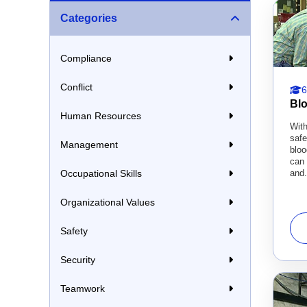
Categories
Compliance
Conflict
6
Bl
Human Resources
With
saf
Management
blo
can 
and.
Occupational Skills
Organizational Values
Safety
Security
Teamwork