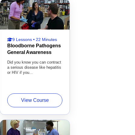
9 Lessons • 22 Minutes
Bloodborne Pathogens
General Awareness
Did you know you can contract
a serious disease like hepatitis
or HIV if you...
View Course