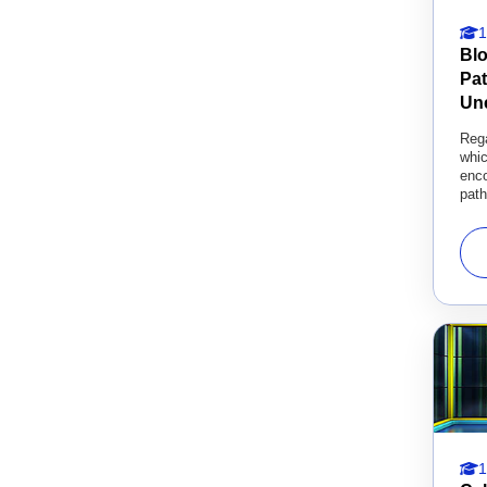
1
Bl
Pa
Un
Rega
whi
enco
path
1