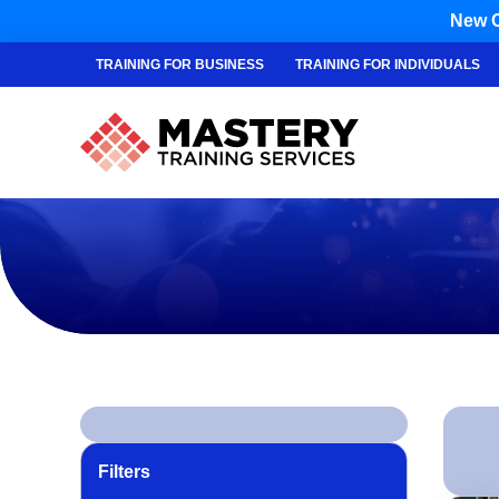
New C
TRAINING FOR BUSINESS
TRAINING FOR INDIVIDUALS
Filters