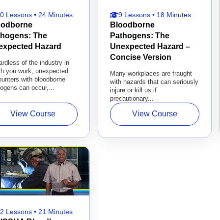
0 Lessons • 24 Minutes
9 Lessons • 18 Minutes
oodborne
Bloodborne
thogens: The
Pathogens: The
expected Hazard
Unexpected Hazard –
Concise Version
rdless of the industry in
ch you work, unexpected
Many workplaces are fraught
unters with bloodborne
with hazards that can seriously
ogens can occur,...
injure or kill us if
precautionary...
View Course
View Course
2 Lessons • 21 Minutes