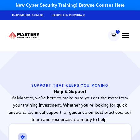
New Cyber Security Training! Browse Courses Here
TRAINING FOR BUSINESS
TRAINING FOR INDIVIDUALS
0
SUPPORT THAT KEEPS YOU MOVING
Help & Support
At Mastery, we’re here to make sure you get the most from
your training investment. Whether you’re looking for quick
answers, technical support, or guidance on best practices, our
team and resources are ready to help.