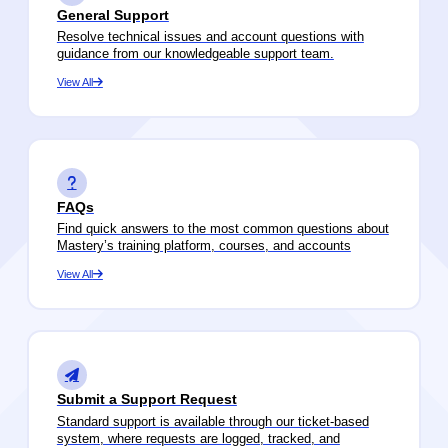
General Support
Resolve technical issues and account questions with
guidance from our knowledgeable support team.
View All
FAQs
Find quick answers to the most common questions about
Mastery’s training platform, courses, and accounts
View All
Submit a Support Request
Standard support is available through our ticket-based
system, where requests are logged, tracked, and