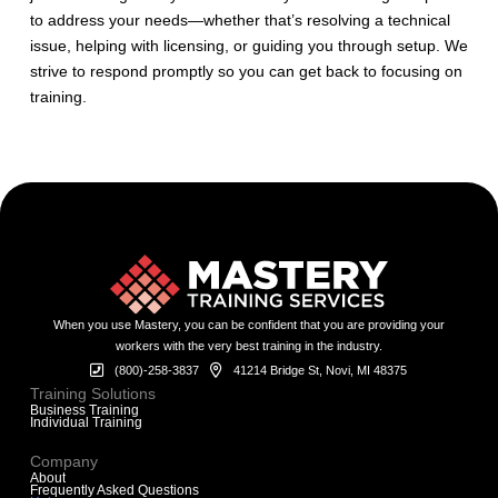
to address your needs—whether that’s resolving a technical
issue, helping with licensing, or guiding you through setup. We
strive to respond promptly so you can get back to focusing on
training.
When you use Mastery, you can be confident that you are providing your
workers with the very best training in the industry.
(800)-258-3837
41214 Bridge St, Novi, MI 48375
Training Solutions
Business Training
Individual Training
Company
About
Frequently Asked Questions