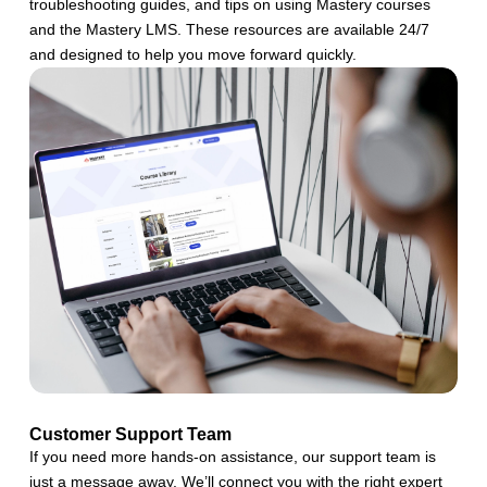
troubleshooting guides, and tips on using Mastery courses
and the Mastery LMS. These resources are available 24/7
and designed to help you move forward quickly.
Customer Support Team
If you need more hands-on assistance, our support team is
just a message away. We’ll connect you with the right expert