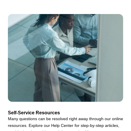
Self-Service Resources
Many questions can be resolved right away through our online
resources. Explore our Help Center for step-by-step articles,