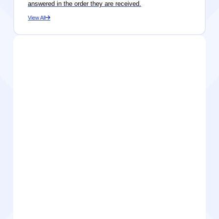
answered in the order they are received.
View All