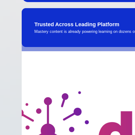
Trusted Across Leading Platform
Mastery content is already powering learning on dozens 