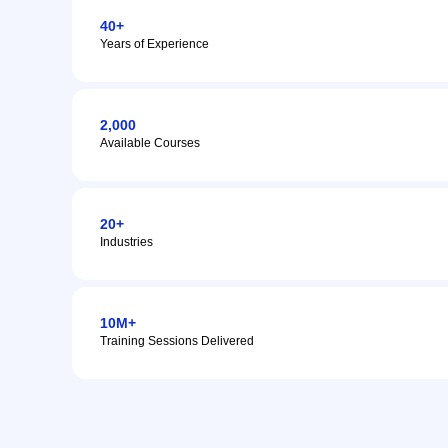
40+
Years of Experience
2,000
Available Courses
20+
Industries
10M+
Training Sessions Delivered