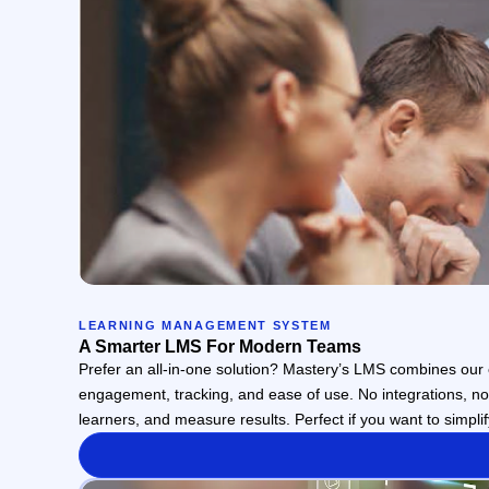
LEARNING MANAGEMENT SYSTEM
A Smarter LMS For Modern Teams
Prefer an all-in-one solution? Mastery’s LMS combines our e
engagement, tracking, and ease of use. No integrations, n
learners, and measure results. Perfect if you want to simplif