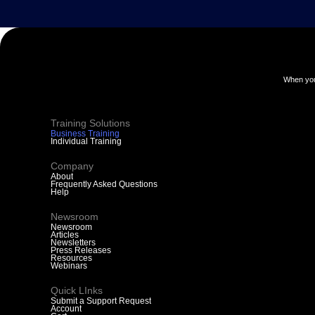
When you
Training Solutions
Business Training
Individual Training
Company
About
Frequently Asked Questions
Help
Newsroom
Newsroom
Articles
Newsletters
Press Releases
Resources
Webinars
Quick LInks
Submit a Support Request
Account