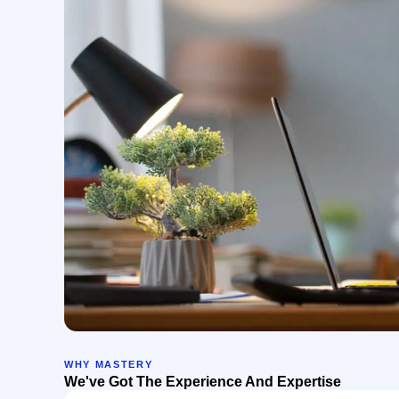
WHY MASTERY
We've Got The Experience And Expertise