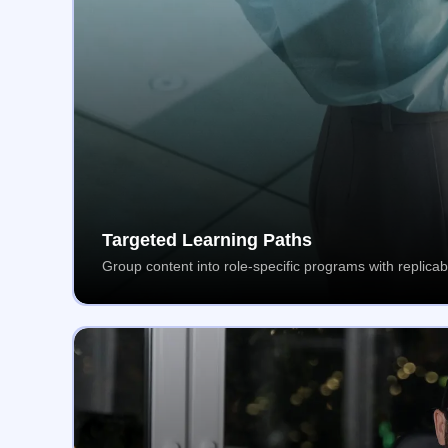
Targeted Learning Paths
Group content into role-specific programs with replicab