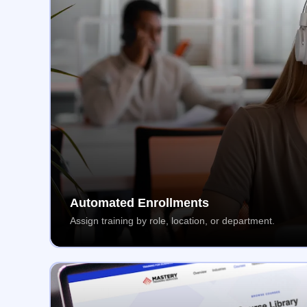
Automated Enrollments
Assign training by role, location, or department.