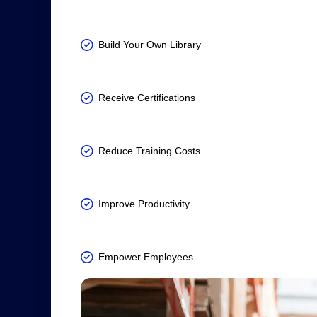
Build Your Own Library
Receive Certifications
Reduce Training Costs
Improve Productivity
Empower Employees