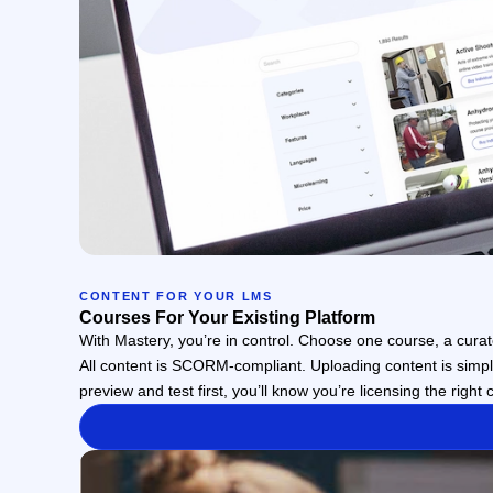
CONTENT FOR YOUR LMS
Courses For Your Existing Platform
With Mastery, you’re in control. Choose one course, a curate
All content is SCORM-compliant. Uploading content is simple
preview and test first, you’ll know you’re licensing the right