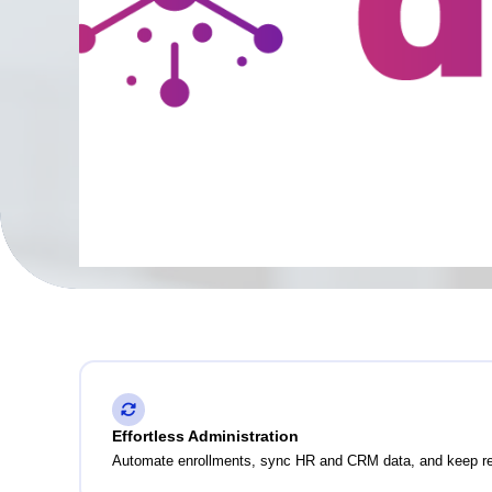
Effortless Administration
Automate enrollments, sync HR and CRM data, and keep reco