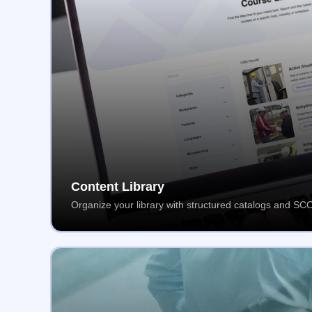
Content Library
Organize your library with structured catalogs and S