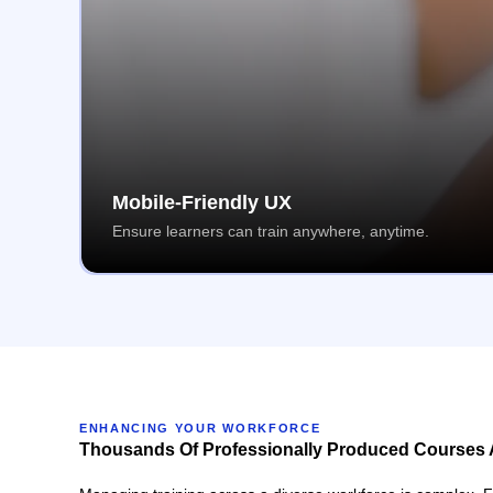
Mobile-Friendly UX
Ensure learners can train anywhere, anytime.
ENHANCING YOUR WORKFORCE
Thousands Of Professionally Produced Courses 