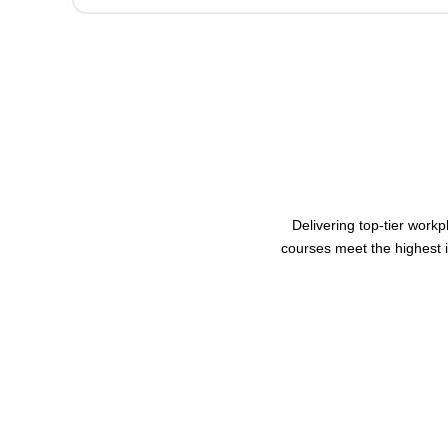
Delivering top-tier workp
courses meet the highest