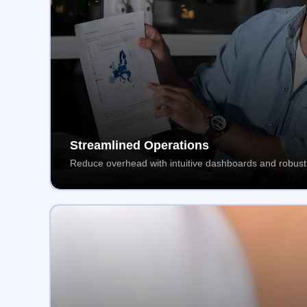
Streamlined Operations
Reduce overhead with intuitive dashboards and robust 