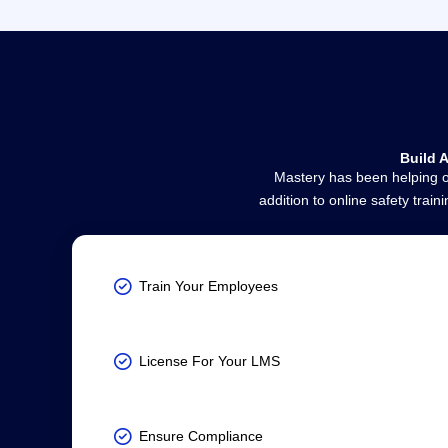
Build 
Mastery has been helping or
addition to online safety tra
Train Your Employees
License For Your LMS
Ensure Compliance