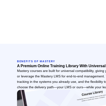
BENEFITS OF MASTERY
A Premium Online Training Library With Universal
Mastery courses are built for universal compatibility, giving
or leverage the Mastery LMS for end-to-end management. Th
tracking in the systems you already use, and the flexibility 
choose the delivery path—your LMS or ours—while your le