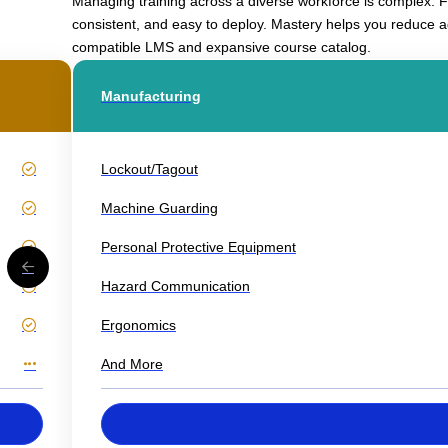
Managing training across a diverse workforce is complex. Fr
consistent, and easy to deploy. Mastery helps you reduce a
compatible LMS and expansive course catalog.
Manufacturing
Lockout/Tagout
Machine Guarding
Personal Protective Equipment
Hazard Communication
Ergonomics
And More