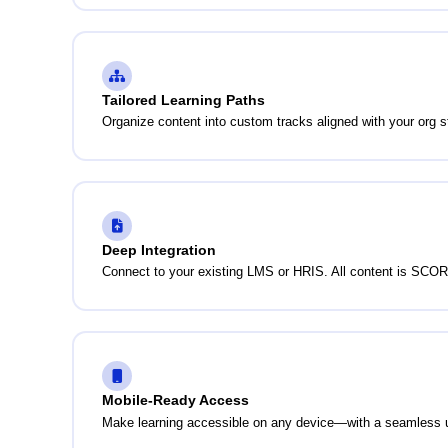
Tailored Learning Paths
Organize content into custom tracks aligned with your org s
Deep Integration
Connect to your existing LMS or HRIS. All content is SCOR
Mobile-Ready Access
Make learning accessible on any device—with a seamless 