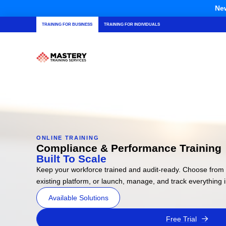
New
TRAINING FOR BUSINESS
TRAINING FOR INDIVIDUALS
ONLINE TRAINING
Compliance & Performance Training
Built To Scale
Keep your workforce trained and audit-ready. Choose from 
existing platform, or launch, manage, and track everything
Available Solutions
Free Trial