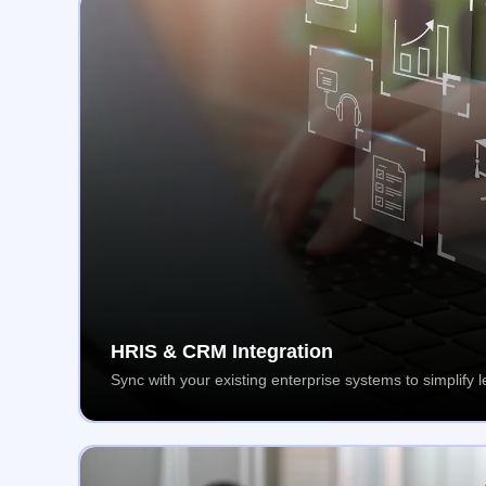
HRIS & CRM Integration
Sync with your existing enterprise systems to simplif