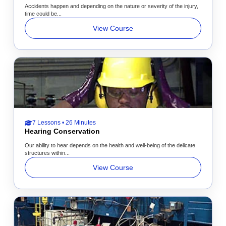
Accidents happen and depending on the nature or severity of the injury,
time could be...
View Course
7 Lessons • 26 Minutes
Hearing Conservation
Our ability to hear depends on the health and well-being of the delicate
structures within...
View Course