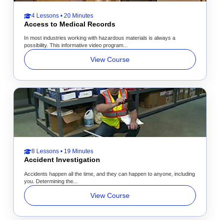
4 Lessons • 20 Minutes
Access to Medical Records
In most industries working with hazardous materials is always a
possibility. This informative video program...
View Course
8 Lessons • 19 Minutes
Accident Investigation
Accidents happen all the time, and they can happen to anyone, including
you. Determining the...
View Course