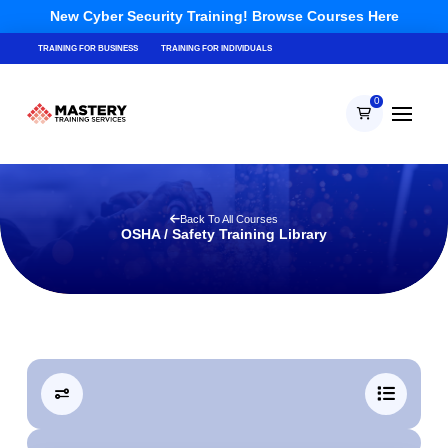
New Cyber Security Training! Browse Courses Here
TRAINING FOR BUSINESS
TRAINING FOR INDIVIDUALS
0
Back To All Courses
OSHA / Safety Training Library