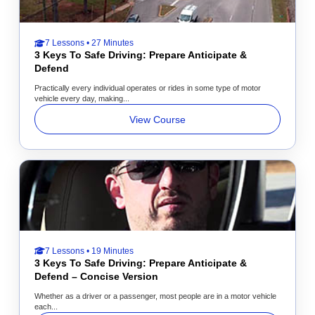
7 Lessons • 27 Minutes
3 Keys To Safe Driving: Prepare Anticipate &
Defend
Practically every individual operates or rides in some type of motor
vehicle every day, making...
View Course
7 Lessons • 19 Minutes
3 Keys To Safe Driving: Prepare Anticipate &
Defend – Concise Version
Whether as a driver or a passenger, most people are in a motor vehicle
each...