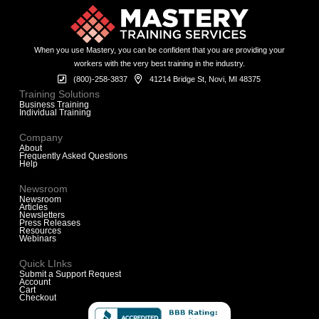
When you use Mastery, you can be confident that you are providing your
workers with the very best training in the industry.
(800)-258-3837
41214 Bridge St, Novi, MI 48375
Training Solutions
Business Training
Individual Training
Company
About
Frequently Asked Questions
Help
Newsroom
Newsroom
Articles
Newsletters
Press Releases
Resources
Webinars
Quick LInks
Submit a Support Request
Account
Cart
Checkout