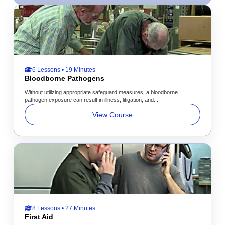
6 Lessons • 19 Minutes
Bloodborne Pathogens
Without utilizing appropriate safeguard measures, a bloodborne
pathogen exposure can result in illness, litigation, and...
View Course
8 Lessons • 27 Minutes
First Aid