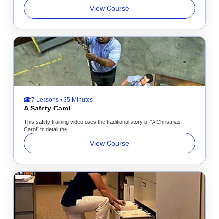
View Course
7 Lessons • 35 Minutes
A Safety Carol
This safety training video uses the traditional story of “A Christmas
Carol” to detail the...
View Course