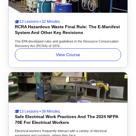
13 Lessons • 32 Minutes
RCRA Hazardous Waste Final Rule: The E-Manifest
System And Other Key Revisions
The EPA developed rules and guidelines in the Resource Conservation
Recovery Act (RCRA) of 1976...
View Course
13 Lessons • 38 Minutes
Safe Electrical Work Practices And The 2024 NFPA
70E For Electrical Workers
Electrical workers frequently interact with a variety of electrical
equipment and systems, where they face...