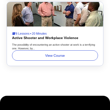
8 Lessons • 20 Minutes
Active Shooter and Workplace Violence
The possibility of encountering an active shooter at work is a terrifying
one. However, by...
View Course