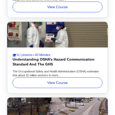
View Course
11 Lessons • 40 Minutes
Understanding OSHA’s Hazard Communication
Standard And The GHS
The Occupational Safety and Health Administration (OSHA) estimates
that about 32 million workers in more...
View Course