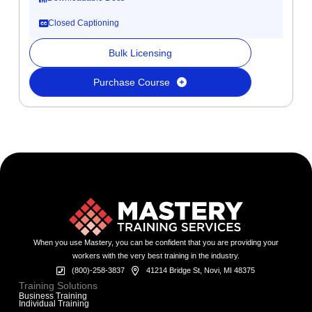
Closed Captioning
Bulk Licensing
Purchase Course
When you use Mastery, you can be confident that you are providing your
workers with the very best training in the industry.
(800)-258-3837
41214 Bridge St, Novi, MI 48375
Training Solutions
Business Training
Individual Training