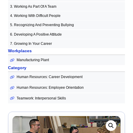
3. Working As Part Of A Team
4. Working With Difficult People
5. Recognizing And Preventing Bullying
6. Developing A Positive Attitude
7. Growing In Your Career
Workplaces
Manufacturing Plant
Category
Human Resources: Career Development
Human Resources: Employee Orientation
Teamwork: Interpersonal Skills