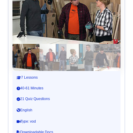
7 Lessons
40-61 Minutes
21 Quiz Questions
English
Type: vod
Downloadable Docs