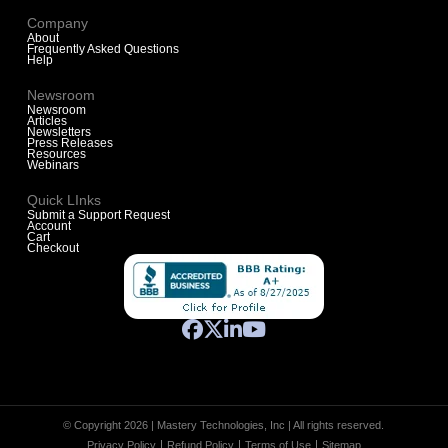
Company
About
Frequently Asked Questions
Help
Newsroom
Newsroom
Articles
Newsletters
Press Releases
Resources
Webinars
Quick LInks
Submit a Support Request
Account
Cart
Checkout
© Copyright 2026 | Mastery Technologies, Inc | All rights reserved.
Privacy Policy
Refund Policy
Terms of Use
Sitemap