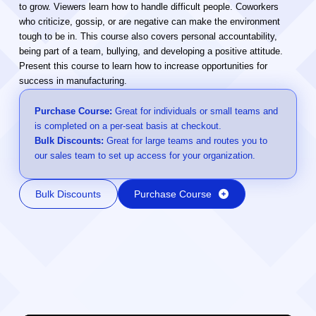
to grow. Viewers learn how to handle difficult people. Coworkers
who criticize, gossip, or are negative can make the environment
tough to be in. This course also covers personal accountability,
being part of a team, bullying, and developing a positive attitude.
Present this course to learn how to increase opportunities for
success in manufacturing.
Purchase Course:
Great for individuals or small teams and
is completed on a per-seat basis at checkout.
Bulk Discounts:
Great for large teams and routes you to
our sales team to set up access for your organization.
Bulk Discounts
Purchase Course