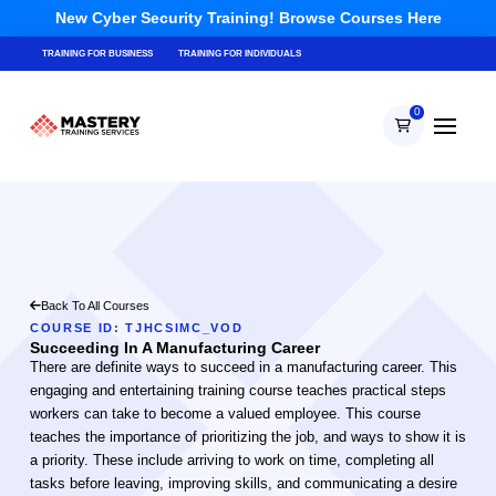
New Cyber Security Training! Browse Courses Here
TRAINING FOR BUSINESS
TRAINING FOR INDIVIDUALS
0
Back To All Courses
COURSE ID: TJHCSIMC_VOD
Succeeding In A Manufacturing Career
There are definite ways to succeed in a manufacturing career. This
engaging and entertaining training course teaches practical steps
workers can take to become a valued employee. This course
teaches the importance of prioritizing the job, and ways to show it is
a priority. These include arriving to work on time, completing all
tasks before leaving, improving skills, and communicating a desire