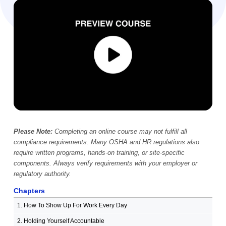
Video Player
00:00
Please Note:
Completing an online course may not fulfill all
compliance requirements. Many OSHA and HR regulations also
require written programs, hands-on training, or site-specific
components. Always verify requirements with your employer or
regulatory authority.
Chapters
1. How To Show Up For Work Every Day
2. Holding Yourself Accountable