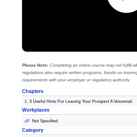
Please Note:
Completing an online course may not fulfill
regulations also require written programs, hands-on training
requirements with your employer or regulatory authority.
Chapters
1. 3 Useful Hints For Leaving Your Prospect A Voicemail
Workplaces
Not Specified
Category