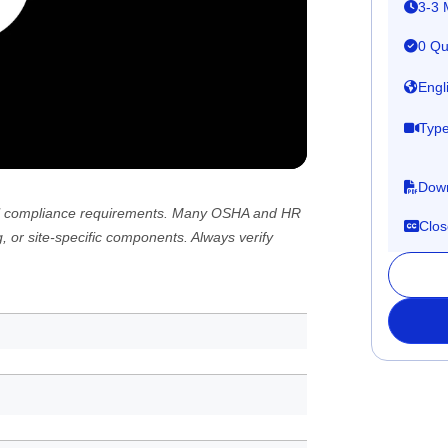
3-3 
0 Qu
Engl
Type
Down
 all compliance requirements. Many OSHA and HR
Clos
, or site-specific components. Always verify