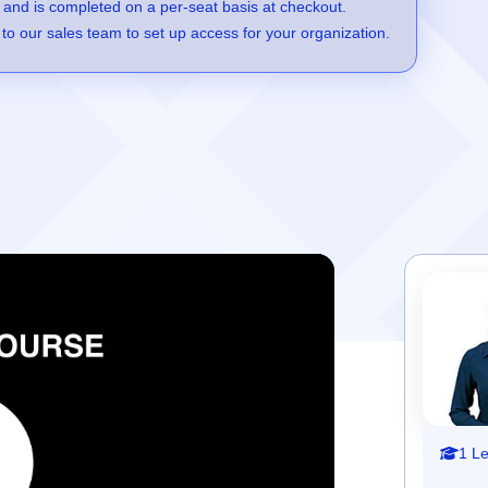
 and is completed on a per-seat basis at checkout.
to our sales team to set up access for your organization.
1 L