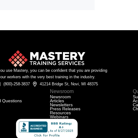
u use Mastery, you can be confident that you are providing
our workers with the very best training in the industry.
(800)-258-3837
41214 Bridge St, Novi, MI 48375
Newsroom
Qu
Newsroom
Su
d Questions
Articles
Ac
Newsletters
Ca
Press Releases
Ch
Resources
Webinars