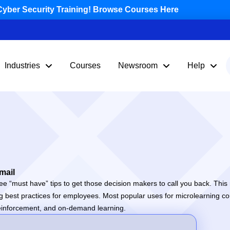
yber Security Training! Browse Courses Here
Industries
Courses
Newsroom
Help
mail
e “must have” tips to get those decision makers to call you back. This 
ng best practices for employees. Most popular uses for microlearning co
g reinforcement, and on-demand learning.