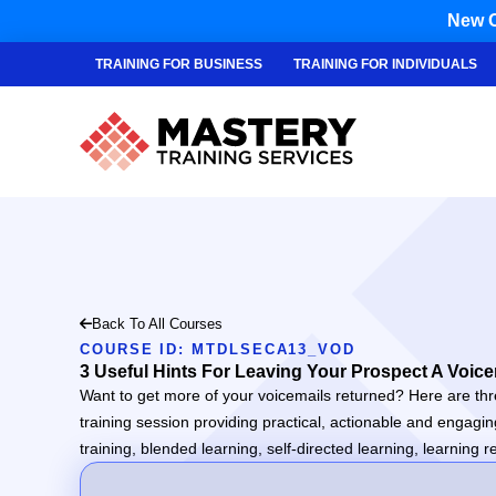
New C
TRAINING FOR BUSINESS
TRAINING FOR INDIVIDUALS
Back To All Courses
COURSE ID: MTDLSECA13_VOD
3 Useful Hints For Leaving Your Prospect A Voice
Want to get more of your voicemails returned? Here are thre
training session providing practical, actionable and engagi
training, blended learning, self-directed learning, learnin