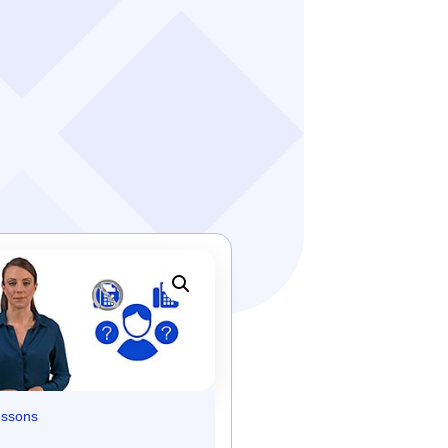
essons