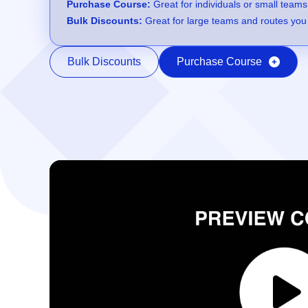
Purchase Course:
Great for individuals or small teams
Bulk Discounts:
Great for large teams and routes you 
Bulk Discounts
Purchase Course
Video Player
00:00