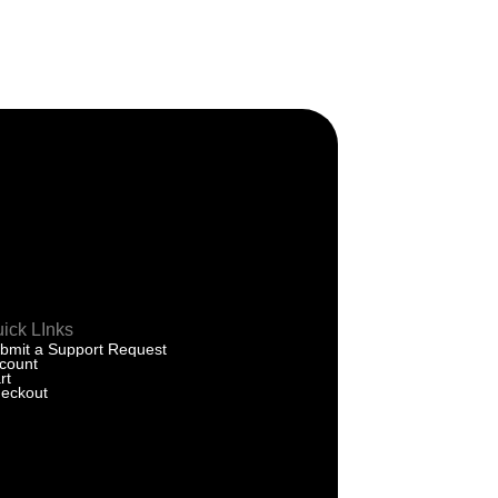
ick LInks
bmit a Support Request
count
rt
eckout