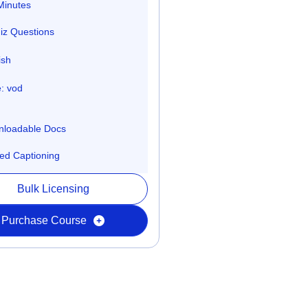
Minutes
iz Questions
ish
: vod
loadable Docs
ed Captioning
Bulk Licensing
Purchase Course