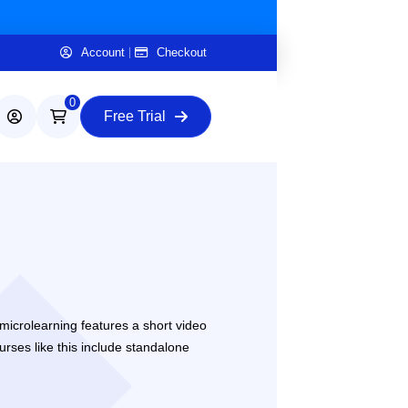
Account
Checkout
0
Free Trial
microlearning features a short video
urses like this include standalone