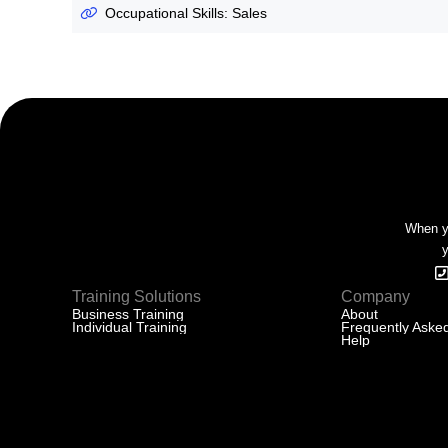
Occupational Skills: Sales
When yo
y
Training Solutions
Company
Business Training
About
Individual Training
Frequently Aske
Help