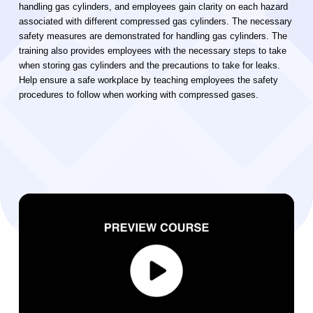
handling gas cylinders, and employees gain clarity on each hazard
associated with different compressed gas cylinders. The necessary
safety measures are demonstrated for handling gas cylinders. The
training also provides employees with the necessary steps to take
when storing gas cylinders and the precautions to take for leaks.
Help ensure a safe workplace by teaching employees the safety
procedures to follow when working with compressed gases.
Video Player
00:00