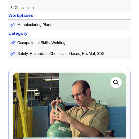
8. Conclusion
Workplaces
Manufacturing Plant
Category
Occupational Skills: Welding
Safety: Hazardous Chemicals, Gases, HazMat, SDS