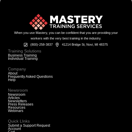
When you use Mastery, you can be confident that you are providing your
workers with the very best training in the industry.
(800)-258-3837
41214 Bridge St, Novi, MI 48375
Training Solutions
Business Training
Individual Training
Company
About
Frequently Asked Questions
Help
Newsroom
Newsroom
Articles
Newsletters
Press Releases
Resources
Webinars
Quick LInks
Submit a Support Request
Account
Cart