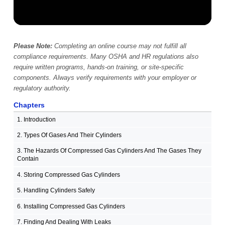
Please Note:
Completing an online course may not fulfill all
compliance requirements. Many OSHA and HR regulations also
require written programs, hands-on training, or site-specific
components. Always verify requirements with your employer or
regulatory authority.
Chapters
1. Introduction
2. Types Of Gases And Their Cylinders
3. The Hazards Of Compressed Gas Cylinders And The Gases They
Contain
4. Storing Compressed Gas Cylinders
5. Handling Cylinders Safely
6. Installing Compressed Gas Cylinders
7. Finding And Dealing With Leaks