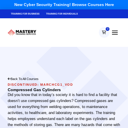
New Cyber Security Training! Browse Courses Here
TRAINING FOR BUSINESS
TRAINING FOR INDIVIDUALS
0
Back To All Courses
DISCONTINUED: MARCHCG1_VOD
Compressed Gas Cylinders
Did you know that in today’s society it is hard to find a facility that
doesn’t use compressed gas cylinders? Compressed gases are
used for everything from welding operations, to maintenance
activities, to healthcare, and laboratory experiments. The training
helps employees understand each label on the gas cylinders and
the methods of storing gas. There are many hazards that come with