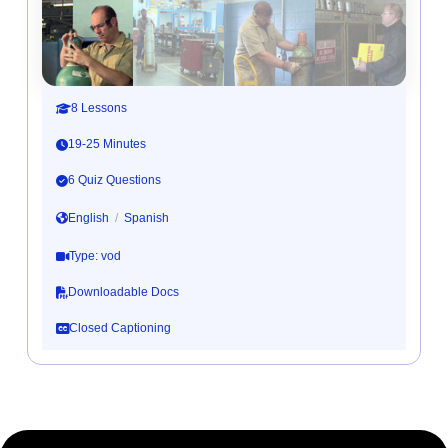
8 Lessons
19-25 Minutes
6 Quiz Questions
English
/
Spanish
Type: vod
Downloadable Docs
Closed Captioning