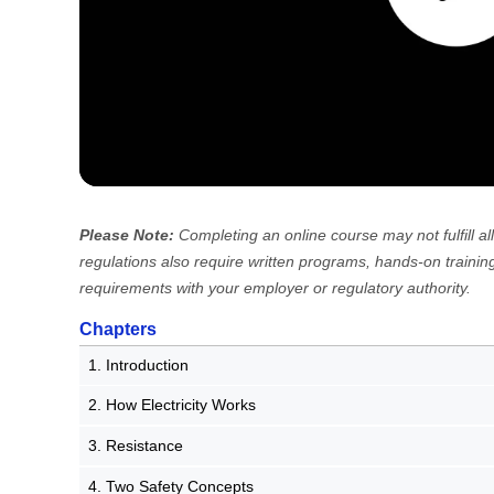
Please Note:
Completing an online course may not fulfill
regulations also require written programs, hands-on training
requirements with your employer or regulatory authority.
Chapters
1. Introduction
2. How Electricity Works
3. Resistance
4. Two Safety Concepts