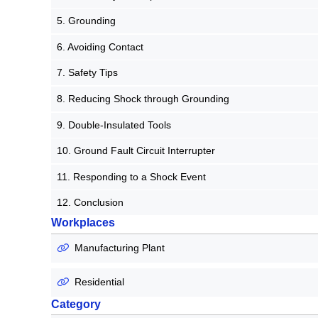
5. Grounding
6. Avoiding Contact
7. Safety Tips
8. Reducing Shock through Grounding
9. Double-Insulated Tools
10. Ground Fault Circuit Interrupter
11. Responding to a Shock Event
12. Conclusion
Workplaces
Manufacturing Plant
Residential
Category