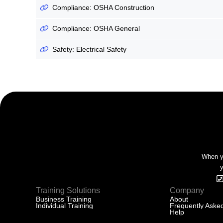
Compliance: OSHA Construction
Compliance: OSHA General
Safety: Electrical Safety
When yo
y
Training Solutions
Company
Business Training
About
Individual Training
Frequently Aske
Help