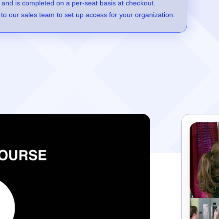
 and is completed on a per-seat basis at checkout.
to our sales team to set up access for your organization.