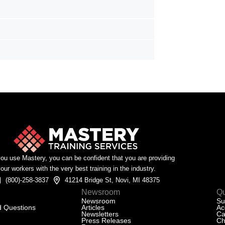
u use Mastery, you can be confident that you are providing
our workers with the very best training in the industry.
(800)-258-3837
41214 Bridge St, Novi, MI 48375
Newsroom
Qu
Newsroom
Su
d Questions
Articles
Ac
Newsletters
Ca
Press Releases
Ch