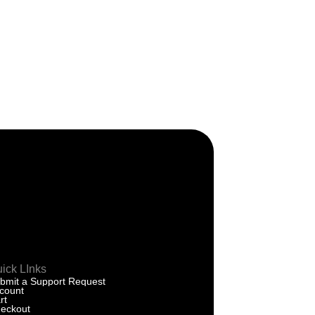
ick LInks
bmit a Support Request
count
rt
eckout