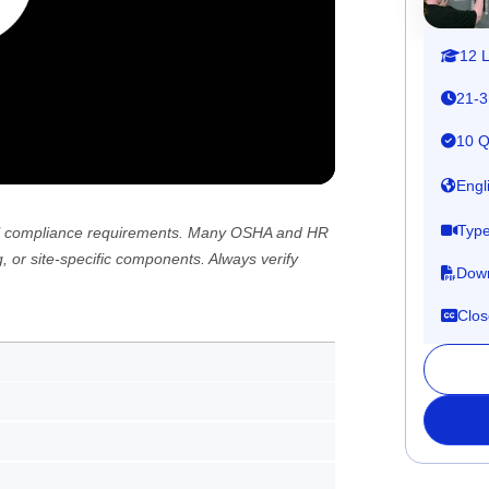
12 
21-3
10 Q
Engl
Type
 all compliance requirements. Many OSHA and HR
, or site-specific components. Always verify
Down
Clos