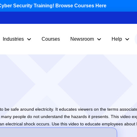
yber Security Training! Browse Courses Here
Industries
Courses
Newsroom
Help
o be safe around electricity. It educates viewers on the terms associated 
at many people do not understand the hazards it presents. This video ex
 electrical shock occurs. Use this video to educate employees about ba