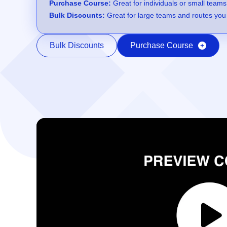
Purchase Course:
Great for individuals or small teams
Bulk Discounts:
Great for large teams and routes you 
Bulk Discounts
Purchase Course
Video Player
00:00