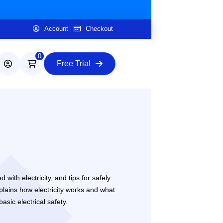
Account
Checkout
0
Free Trial
with electricity, and tips for safely
plains how electricity works and what
sic electrical safety.