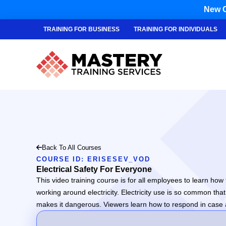
New C
TRAINING FOR BUSINESS
TRAINING FOR INDIVIDUALS
Back To All Courses
COURSE ID: ERISESEV_VOD
Electrical Safety For Everyone
This video training course is for all employees to learn how t
working around electricity. Electricity use is so common th
makes it dangerous. Viewers learn how to respond in case an