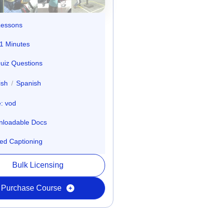
Lessons
1 Minutes
uiz Questions
ish
/
Spanish
: vod
loadable Docs
ed Captioning
Bulk Licensing
Purchase Course