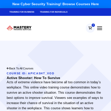
New Cyber Security Training! Browse Courses Here
TRAINING FOR BUSINESS
TRAINING FOR INDIVIDUALS
0
Back To All Courses
COURSE ID: APICASHT_VOD
Active Shooter: How To Survive
Acts of extreme violence have become all too common in today’s
workplace. This online video training course demonstrates how to
survive an active shooter situation. This course demonstrates the
best options to improve survival. Viewers see examples of ways to
increase their chance of survival in the situation of an active
shooter in the workplace. This course shows learners how to