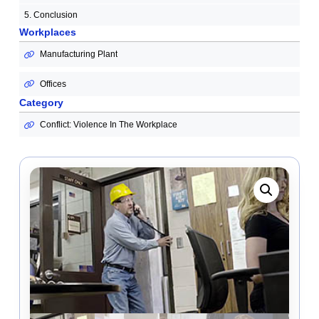
5. Conclusion
Workplaces
Manufacturing Plant
Offices
Category
Conflict: Violence In The Workplace