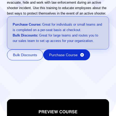
evacuate, hide and work with law enforcement during an active
shooter incident. Use this training to educate employees about the
best ways to protect themselves in the event of an active shooter.
Purchase Course:
Great for individuals or small teams and
is completed on a per-seat basis at checkout.
Bulk Discounts:
Great for large teams and routes you to
our sales team to set up access for your organization.
Bulk Discounts
Purchase Course
Video Player