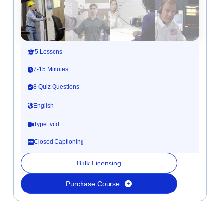
5 Lessons
7-15 Minutes
8 Quiz Questions
English
Type: vod
Closed Captioning
Bulk Licensing
Purchase Course