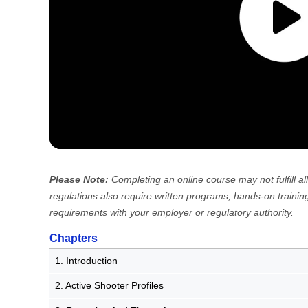
Please Note:
Completing an online course may not fulfill
regulations also require written programs, hands-on training
requirements with your employer or regulatory authority.
Chapters
1. Introduction
2. Active Shooter Profiles