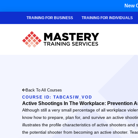
New C
TRAINING FOR BUSINESS
TRAINING FOR INDIVIDUALS
Back To All Courses
COURSE ID: TABCASIW_VOD
Active Shootings In The Workplace: Prevention A
Although still a very small percentage of all workplace viole
know how to prepare, plan for, and survive an active shooti
illustrates the profile characteristics of active shooters a
the potential shooter from becoming an active shooter. Tea