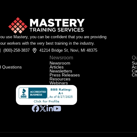
u use Mastery, you can be confident that you are providing
our workers with the very best training in the industry.
(800)-258-3837
41214 Bridge St, Novi, MI 48375
Newsroom
Qu
Newsroom
Su
d Questions
Articles
Ac
Newsletters
Ca
Press Releases
Ch
Resources
Webinars