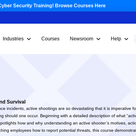
yber Security Training! Browse Courses Here
Industries
Courses
Newsroom
Help
nd Survival
nce incidents, active shootings are so devastating that it is imperative
ng should one occur. Beginning with a detailed description of what “act
nd spotlights how and why understanding an active shooter’s motives, ac
ching employees how to report potential threats, this course demonstra