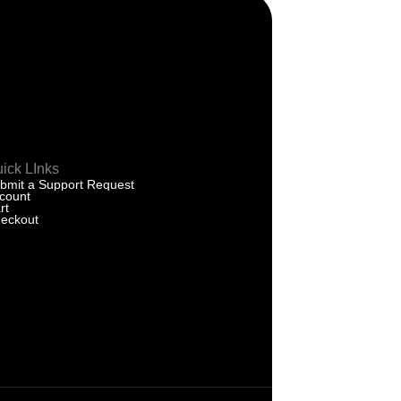
ick LInks
bmit a Support Request
count
rt
eckout