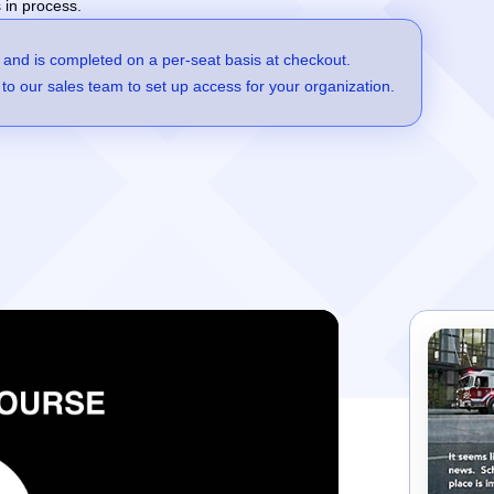
 in process.
 and is completed on a per-seat basis at checkout.
to our sales team to set up access for your organization.