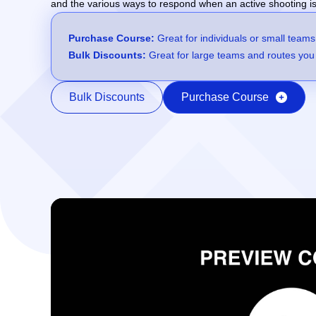
and the various ways to respond when an active shooting is
Purchase Course:
Great for individuals or small teams
Bulk Discounts:
Great for large teams and routes you 
Bulk Discounts
Purchase Course
Video Player
00:00