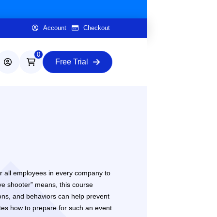
Account
Checkout
0
Free Trial
 for all employees in every company to
ive shooter” means, this course
tions, and behaviors can help prevent
tes how to prepare for such an event