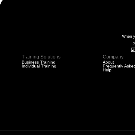
When yo
y
Training Solutions
Company
Business Training
About
Individual Training
Frequently Aske
Help