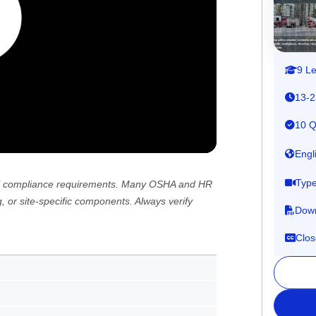
9 L
13-2
10 Q
Engl
Type
 all compliance requirements. Many OSHA and HR
, or site-specific components. Always verify
Down
Clos