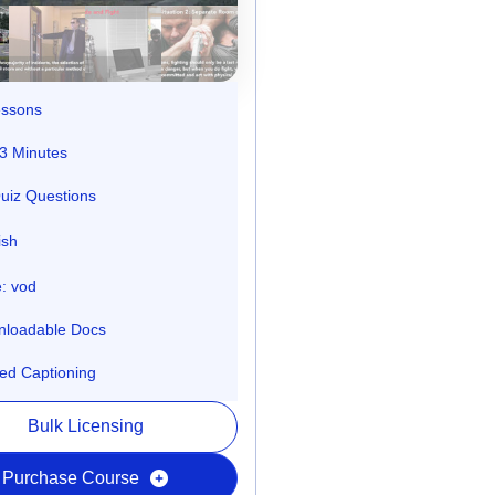
essons
3 Minutes
uiz Questions
ish
: vod
loadable Docs
ed Captioning
Bulk Licensing
Purchase Course