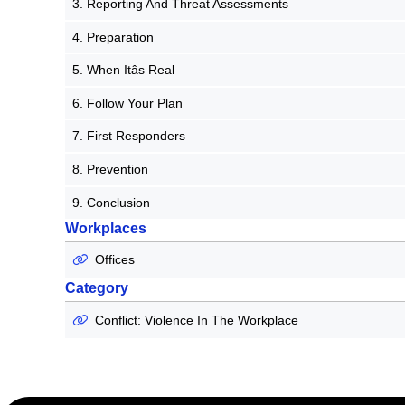
3. Reporting And Threat Assessments
4. Preparation
5. When Itâs Real
6. Follow Your Plan
7. First Responders
8. Prevention
9. Conclusion
Workplaces
Offices
Category
Conflict: Violence In The Workplace