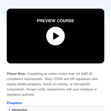
Video Player
00:00
Please Note:
Completing an online course may not fulfill all
compliance requirements. Many OSHA and HR regulations also
require written programs, hands-on training, or site-specific
components. Always verify requirements with your employer or
regulatory authority.
Chapters
1. Introduction