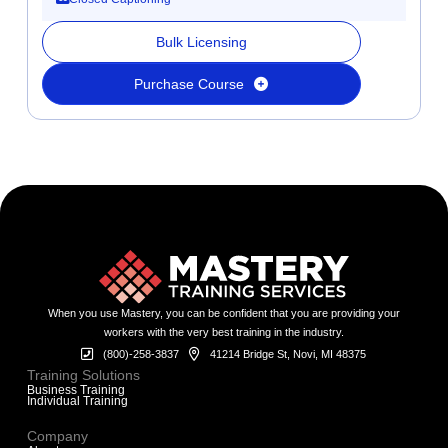
Bulk Licensing
Purchase Course
When you use Mastery, you can be confident that you are providing your
workers with the very best training in the industry.
(800)-258-3837
41214 Bridge St, Novi, MI 48375
Training Solutions
Business Training
Individual Training
Company