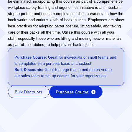
be eliminated, incorporating this course as part of a comprehensive
workplace safety training and ergonomics initiative is an important
step to protect and educate employees. The course covers how the
back works and various kinds of back injuries. Employees are show
best practices for adopting better posture, lifting safely, and taking
care of their backs all the time. Utilize this course with all your
staff, especially those who are lifting and moving heavier materials
as part of their duties, to help prevent back injuries.
Purchase Course:
Great for individuals or small teams and
is completed on a per-seat basis at checkout.
Bulk Discounts:
Great for large teams and routes you to
our sales team to set up access for your organization.
Bulk Discounts
Purchase Course