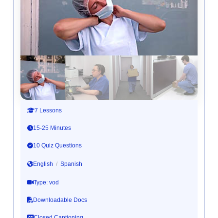
7 Lessons
15-25 Minutes
10 Quiz Questions
English
/
Spanish
Type: vod
Downloadable Docs
Closed Captioning