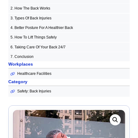
2. How The Back Works
3. Types Of Back Injuries
4. Better Posture For A Healthier Back
5. How To Lift Things Safely
6. Taking Care Of Your Back 24/7
7. Conclusion
Workplaces
Healthcare Facilities
Category
Safety: Back Injuries