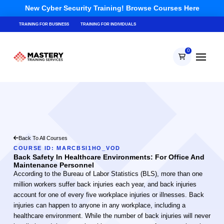
New Cyber Security Training! Browse Courses Here
TRAINING FOR BUSINESS
TRAINING FOR INDIVIDUALS
0
Back To All Courses
COURSE ID: MARCBSI1HO_VOD
Back Safety In Healthcare Environments: For Office And
Maintenance Personnel
According to the Bureau of Labor Statistics (BLS), more than one
million workers suffer back injuries each year, and back injuries
account for one of every five workplace injuries or illnesses. Back
injuries can happen to anyone in any workplace, including a
healthcare environment. While the number of back injuries will never